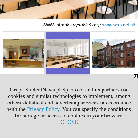
WWW stránka vysoké školy:
www.wsb.net.pl/
Grupa StudentNews.pl Sp. z o.o. and its partners use
cookies and similar technologies to implement, among
others statistical and advertising services in accordance
with the
Privacy Policy
. You can specify the conditions
for storage or access to cookies in your browser.
[CLOSE]