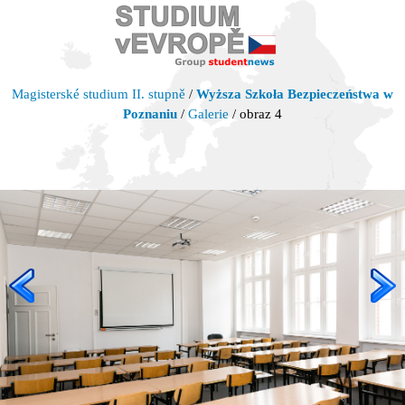
Magisterské studium II. stupně
/
Wyższa Szkoła Bezpieczeństwa w
Poznaniu
/
Galerie
/ obraz 4